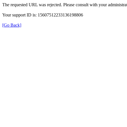
The requested URL was rejected. Please consult with your administrat
Your support ID is: 15607512233136198806
[Go Back]