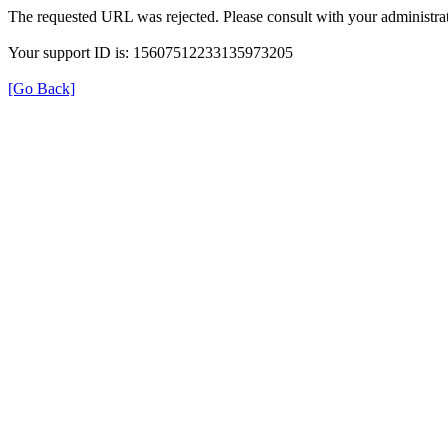
The requested URL was rejected. Please consult with your administrat
Your support ID is: 15607512233135973205
[Go Back]