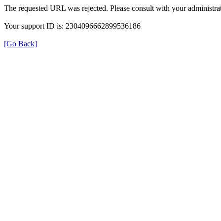
The requested URL was rejected. Please consult with your administrat
Your support ID is: 2304096662899536186
[Go Back]