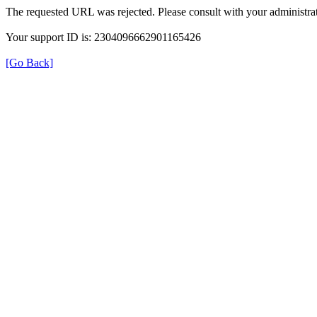
The requested URL was rejected. Please consult with your administrat
Your support ID is: 2304096662901165426
[Go Back]