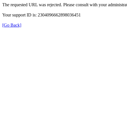
The requested URL was rejected. Please consult with your administrat
Your support ID is: 2304096662898036451
[Go Back]