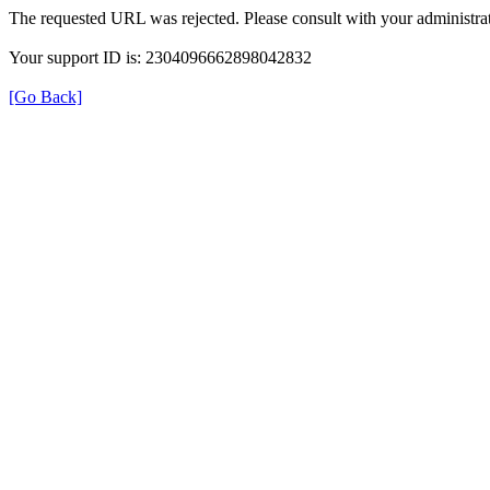
The requested URL was rejected. Please consult with your administrat
Your support ID is: 2304096662898042832
[Go Back]