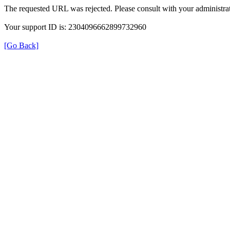
The requested URL was rejected. Please consult with your administrat
Your support ID is: 2304096662899732960
[Go Back]