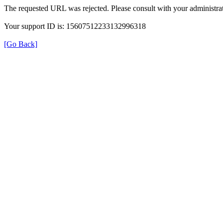
The requested URL was rejected. Please consult with your administrat
Your support ID is: 15607512233132996318
[Go Back]