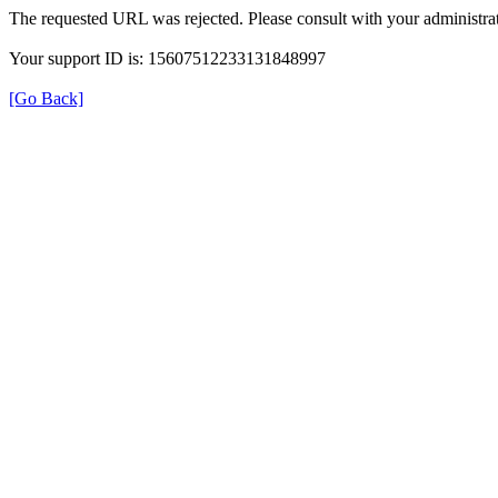
The requested URL was rejected. Please consult with your administrat
Your support ID is: 15607512233131848997
[Go Back]