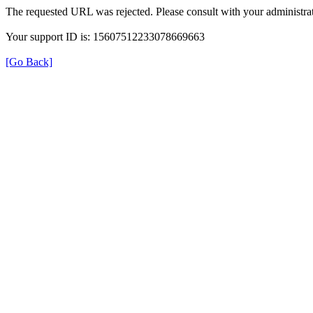
The requested URL was rejected. Please consult with your administrat
Your support ID is: 15607512233078669663
[Go Back]