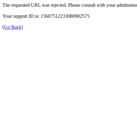
The requested URL was rejected. Please consult with your administrat
Your support ID is: 15607512233080902575
[Go Back]