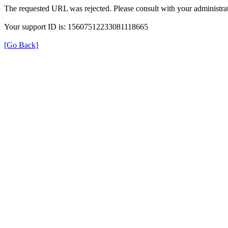
The requested URL was rejected. Please consult with your administrat
Your support ID is: 15607512233081118665
[Go Back]