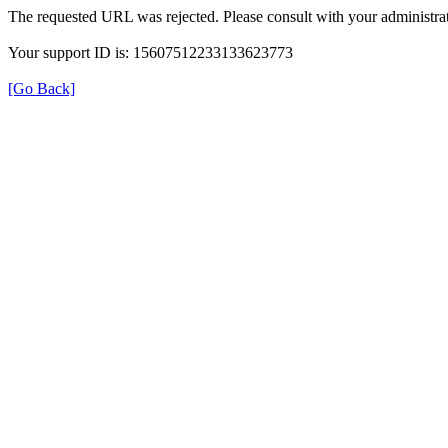
The requested URL was rejected. Please consult with your administrat
Your support ID is: 15607512233133623773
[Go Back]