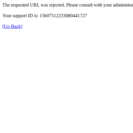
The requested URL was rejected. Please consult with your administrat
Your support ID is: 15607512233080441727
[Go Back]