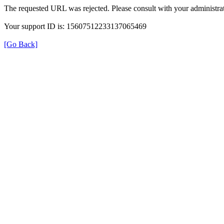
The requested URL was rejected. Please consult with your administrat
Your support ID is: 15607512233137065469
[Go Back]