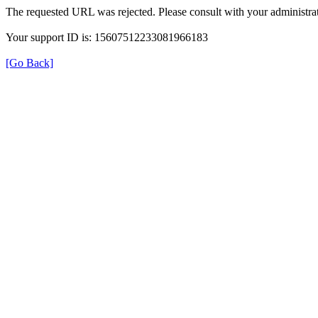
The requested URL was rejected. Please consult with your administrat
Your support ID is: 15607512233081966183
[Go Back]