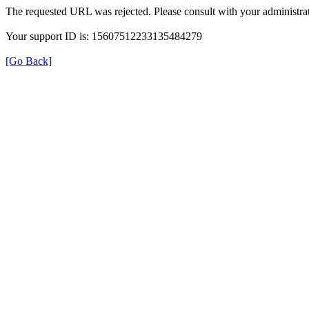
The requested URL was rejected. Please consult with your administrat
Your support ID is: 15607512233135484279
[Go Back]