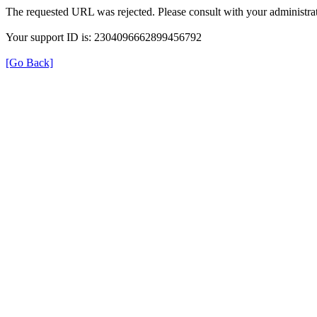
The requested URL was rejected. Please consult with your administrat
Your support ID is: 2304096662899456792
[Go Back]