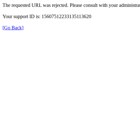
The requested URL was rejected. Please consult with your administrat
Your support ID is: 15607512233135113620
[Go Back]