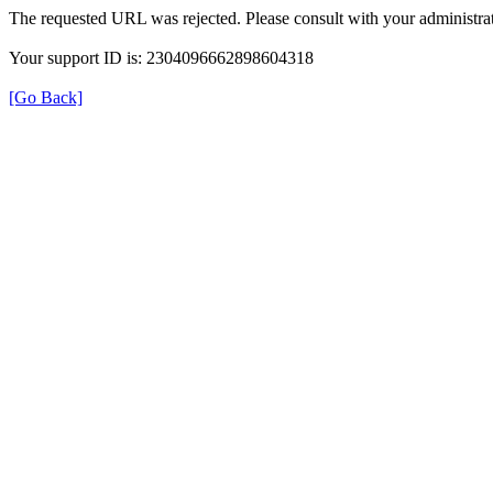
The requested URL was rejected. Please consult with your administrat
Your support ID is: 2304096662898604318
[Go Back]