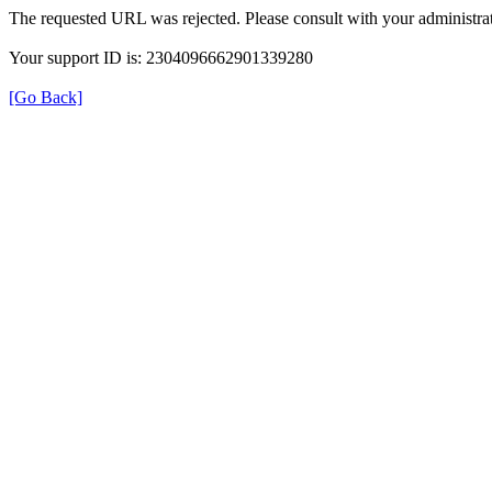
The requested URL was rejected. Please consult with your administrat
Your support ID is: 2304096662901339280
[Go Back]