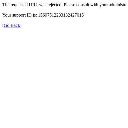
The requested URL was rejected. Please consult with your administrat
Your support ID is: 15607512233132427015
[Go Back]