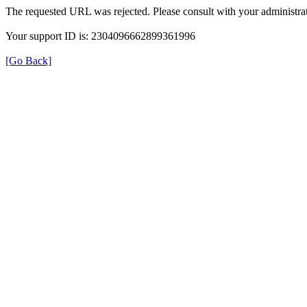
The requested URL was rejected. Please consult with your administrat
Your support ID is: 2304096662899361996
[Go Back]