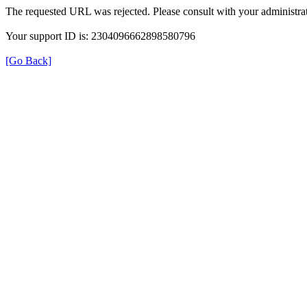
The requested URL was rejected. Please consult with your administrat
Your support ID is: 2304096662898580796
[Go Back]