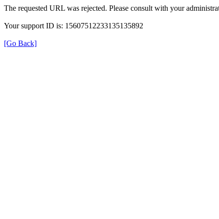
The requested URL was rejected. Please consult with your administrat
Your support ID is: 15607512233135135892
[Go Back]