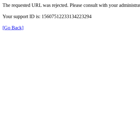
The requested URL was rejected. Please consult with your administrat
Your support ID is: 15607512233134223294
[Go Back]