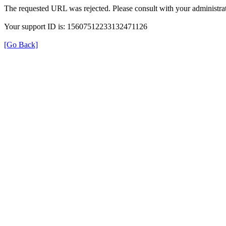
The requested URL was rejected. Please consult with your administrat
Your support ID is: 15607512233132471126
[Go Back]