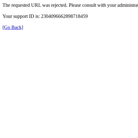
The requested URL was rejected. Please consult with your administrat
Your support ID is: 2304096662898718459
[Go Back]