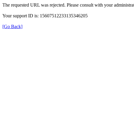
The requested URL was rejected. Please consult with your administrat
Your support ID is: 15607512233135346205
[Go Back]