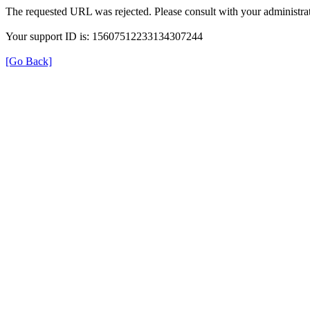
The requested URL was rejected. Please consult with your administrat
Your support ID is: 15607512233134307244
[Go Back]